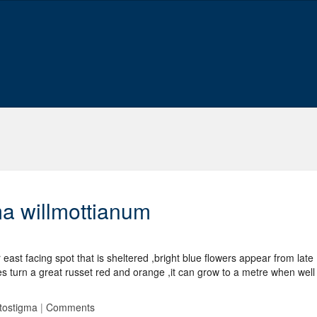
ma willmottianum
east facing spot that is sheltered ,bright blue flowers appear from late
turn a great russet red and orange ,it can grow to a metre when well
tostigma
|
Comments