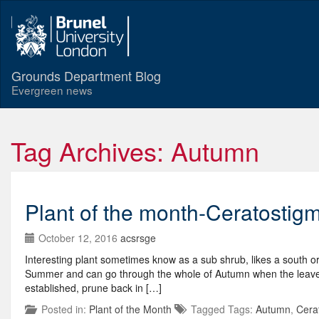
Grounds Department Blog
Evergreen news
Tag Archives: Autumn
Plant of the month-Ceratostig
October 12, 2016
acsrsge
Interesting plant sometimes know as a sub shrub, likes a south or 
Summer and can go through the whole of Autumn when the leaves 
established, prune back in […]
Posted in:
Plant of the Month
Tagged Tags:
Autumn
,
Cera