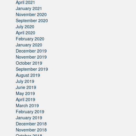
April 2021
January 2021
November 2020
September 2020
July 2020
April 2020
February 2020
January 2020
December 2019
November 2019
October 2019
September 2019
August 2019
July 2019
June 2019
May 2019
April 2019
March 2019
February 2019
January 2019
December 2018
November 2018
October 2018