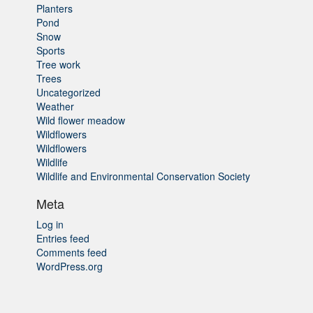
Planters
Pond
Snow
Sports
Tree work
Trees
Uncategorized
Weather
Wild flower meadow
Wildflowers
Wildflowers
Wildlife
Wildlife and Environmental Conservation Society
Meta
Log in
Entries feed
Comments feed
WordPress.org