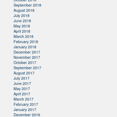
September 2018
August 2018
July 2018
June 2018
May 2018
April 2018
March 2018
February 2018
January 2018
December 2017
November 2017
October 2017
September 2017
August 2017
July 2017
June 2017
May 2017
April 2017
March 2017
February 2017
January 2017
December 2016