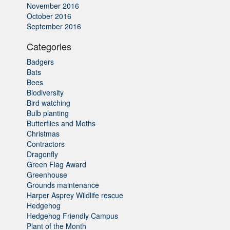
November 2016
October 2016
September 2016
Categories
Badgers
Bats
Bees
Biodiversity
Bird watching
Bulb planting
Butterflies and Moths
Christmas
Contractors
Dragonfly
Green Flag Award
Greenhouse
Grounds maintenance
Harper Asprey Wildlife rescue
Hedgehog
Hedgehog Friendly Campus
Plant of the Month