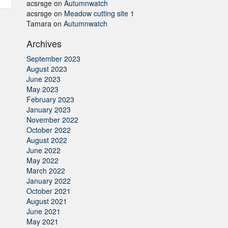
acsrsge
on
Autumnwatch
acsrsge
on
Meadow cutting site 1
Tamara
on
Autumnwatch
Archives
September 2023
August 2023
June 2023
May 2023
February 2023
January 2023
November 2022
October 2022
August 2022
June 2022
May 2022
March 2022
January 2022
October 2021
August 2021
June 2021
May 2021