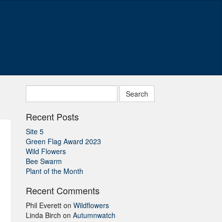
Search
for:
Recent Posts
Site 5
Green Flag Award 2023
Wild Flowers
Bee Swarm
Plant of the Month
Recent Comments
Phil Everett
on
Wildflowers
Linda Birch
on
Autumnwatch