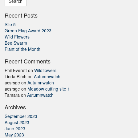
Recent Posts
Site 5
Green Flag Award 2023
Wild Flowers
Bee Swarm
Plant of the Month
Recent Comments
Phil Everett
on
Wildflowers
Linda Birch
on
Autumnwatch
acsrsge
on
Autumnwatch
acsrsge
on
Meadow cutting site 1
Tamara
on
Autumnwatch
Archives
September 2023
August 2023
June 2023
May 2023