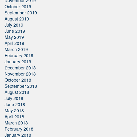
November 2019
October 2019
September 2019
August 2019
July 2019
June 2019
May 2019
April 2019
March 2019
February 2019
January 2019
December 2018
November 2018
October 2018
September 2018
August 2018
July 2018
June 2018
May 2018
April 2018
March 2018
February 2018
January 2018