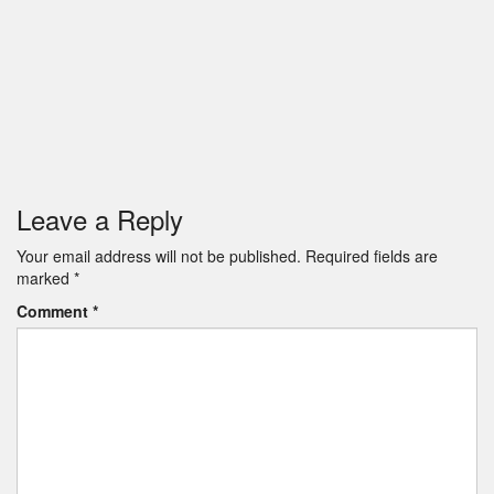
Leave a Reply
Your email address will not be published.
Required fields are
marked
*
Comment
*