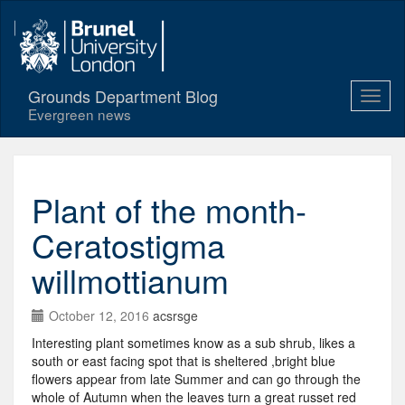
Grounds Department Blog
Evergreen news
Plant of the month-
Ceratostigma
willmottianum
October 12, 2016
acsrsge
Interesting plant sometimes know as a sub shrub, likes a
south or east facing spot that is sheltered ,bright blue
flowers appear from late Summer and can go through the
whole of Autumn when the leaves turn a great russet red