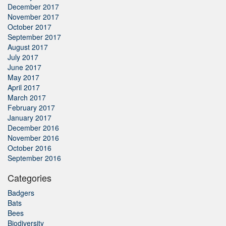
December 2017
November 2017
October 2017
September 2017
August 2017
July 2017
June 2017
May 2017
April 2017
March 2017
February 2017
January 2017
December 2016
November 2016
October 2016
September 2016
Categories
Badgers
Bats
Bees
Biodiversity