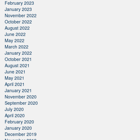
February 2023
January 2023
November 2022
October 2022
August 2022
June 2022
May 2022
March 2022
January 2022
October 2021
August 2021
June 2021
May 2021
April 2021
January 2021
November 2020
September 2020
July 2020
April 2020
February 2020
January 2020
December 2019