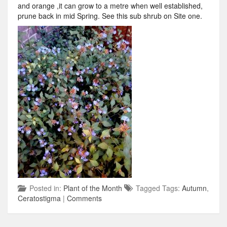
and orange ,it can grow to a metre when well established,
prune back in mid Spring. See this sub shrub on Site one.
Posted in:
Plant of the Month
Tagged Tags:
Autumn
,
Ceratostigma
|
Comments