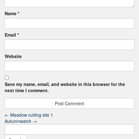
Name
*
Email
*
Website
Save my name, email, and website in this browser for the
next time I comment.
←
Meadow cutting site 1
Autumnwatch
→
Search
for: