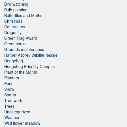
Bird watching
Bulb planting
Butterflies and Moths
Christmas
Contractors
Dragonfly
Green Flag Award
Greenhouse
Grounds maintenance
Harper Asprey Wildlife rescue
Hedgehog
Hedgehog Friendly Campus
Plant of the Month
Planters
Pond
Snow
Sports
Tree work
Trees
Uncategorized
Weather
Wild flower meadow