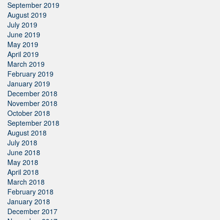
September 2019
August 2019
July 2019
June 2019
May 2019
April 2019
March 2019
February 2019
January 2019
December 2018
November 2018
October 2018
September 2018
August 2018
July 2018
June 2018
May 2018
April 2018
March 2018
February 2018
January 2018
December 2017