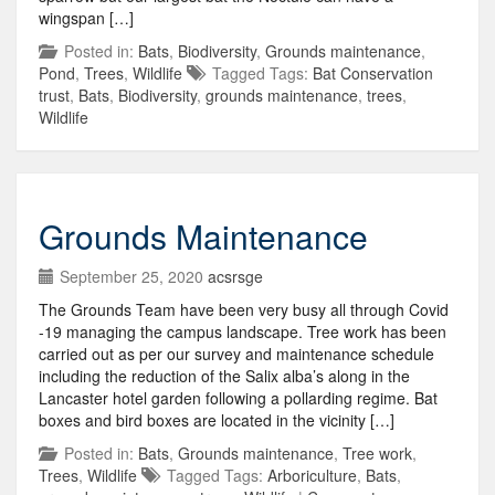
wingspan […]
Posted in:
Bats
,
Biodiversity
,
Grounds maintenance
,
Pond
,
Trees
,
Wildlife
Tagged Tags:
Bat Conservation
trust
,
Bats
,
Biodiversity
,
grounds maintenance
,
trees
,
Wildlife
Grounds Maintenance
September 25, 2020
acsrsge
The Grounds Team have been very busy all through Covid
-19 managing the campus landscape. Tree work has been
carried out as per our survey and maintenance schedule
including the reduction of the Salix alba’s along in the
Lancaster hotel garden following a pollarding regime. Bat
boxes and bird boxes are located in the vicinity […]
Posted in:
Bats
,
Grounds maintenance
,
Tree work
,
Trees
,
Wildlife
Tagged Tags:
Arboriculture
,
Bats
,