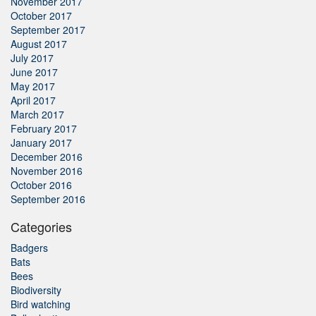
November 2017
October 2017
September 2017
August 2017
July 2017
June 2017
May 2017
April 2017
March 2017
February 2017
January 2017
December 2016
November 2016
October 2016
September 2016
Categories
Badgers
Bats
Bees
Biodiversity
Bird watching