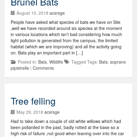
Brunel Bats
August 10, 2018
acsrsge
People have asked what species of bats we have on Site
,well we have recorded around six species at the moment
in various locations which isn’t bad considering how much
light pollution is generated from the campus, the limited
habitat (which we are improving) and all the activity going
on. Bats play an important part in […]
Posted in:
Bats
,
Wildlife
Tagged Tags:
Bats
,
soprano
pipistrelle
|
Comments
Tree felling
May 29, 2018
acsrsge
Had to take down a couple of old white willows which had
been pollarded in the past, badly rotted at the base so a
high risk of failure ,not good when leaning over into the car