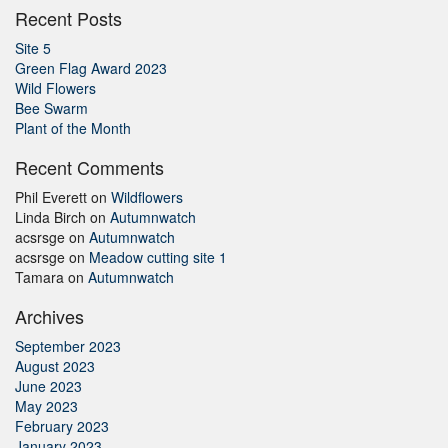
Recent Posts
Site 5
Green Flag Award 2023
Wild Flowers
Bee Swarm
Plant of the Month
Recent Comments
Phil Everett
on
Wildflowers
Linda Birch
on
Autumnwatch
acsrsge
on
Autumnwatch
acsrsge
on
Meadow cutting site 1
Tamara
on
Autumnwatch
Archives
September 2023
August 2023
June 2023
May 2023
February 2023
January 2023