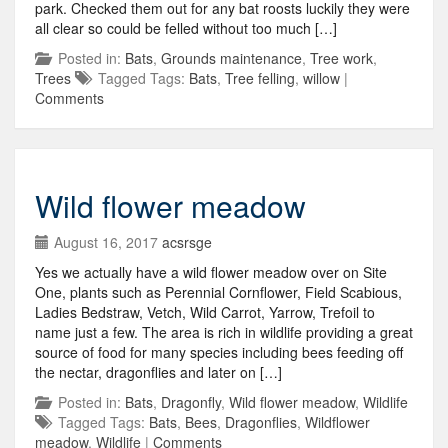
park. Checked them out for any bat roosts luckily they were
all clear so could be felled without too much […]
Posted in:
Bats
,
Grounds maintenance
,
Tree work
,
Trees
Tagged Tags:
Bats
,
Tree felling
,
willow
|
Comments
Wild flower meadow
August 16, 2017
acsrsge
Yes we actually have a wild flower meadow over on Site
One, plants such as Perennial Cornflower, Field Scabious,
Ladies Bedstraw, Vetch, Wild Carrot, Yarrow, Trefoil to
name just a few. The area is rich in wildlife providing a great
source of food for many species including bees feeding off
the nectar, dragonflies and later on […]
Posted in:
Bats
,
Dragonfly
,
Wild flower meadow
,
Wildlife
Tagged Tags:
Bats
,
Bees
,
Dragonflies
,
Wildflower
meadow
,
Wildlife
|
Comments