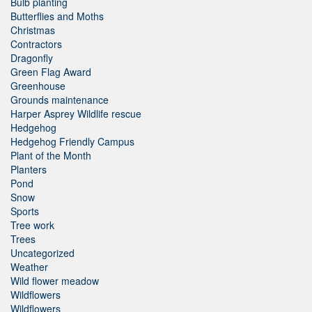
Bulb planting
Butterflies and Moths
Christmas
Contractors
Dragonfly
Green Flag Award
Greenhouse
Grounds maintenance
Harper Asprey Wildlife rescue
Hedgehog
Hedgehog Friendly Campus
Plant of the Month
Planters
Pond
Snow
Sports
Tree work
Trees
Uncategorized
Weather
Wild flower meadow
Wildflowers
Wildflowers