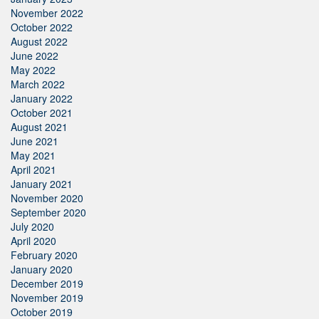
November 2022
October 2022
August 2022
June 2022
May 2022
March 2022
January 2022
October 2021
August 2021
June 2021
May 2021
April 2021
January 2021
November 2020
September 2020
July 2020
April 2020
February 2020
January 2020
December 2019
November 2019
October 2019