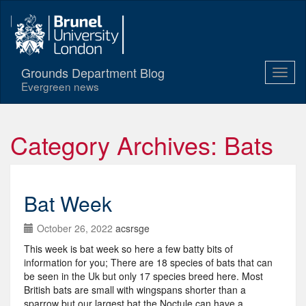
Grounds Department Blog
Evergreen news
Category Archives: Bats
Bat Week
October 26, 2022
acsrsge
This week is bat week so here a few batty bits of
information for you; There are 18 species of bats that can
be seen in the Uk but only 17 species breed here. Most
British bats are small with wingspans shorter than a
sparrow but our largest bat the Noctule can have a