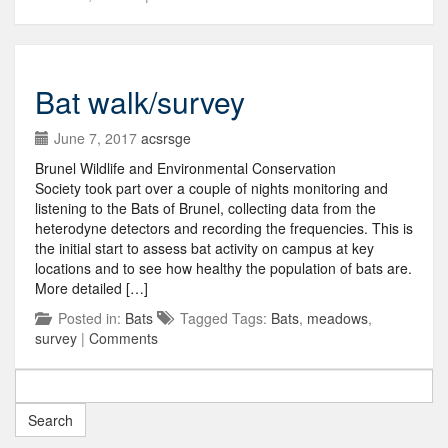
Bat walk/survey
June 7, 2017
acsrsge
Brunel Wildlife and Environmental Conservation
Society took part over a couple of nights monitoring and
listening to the Bats of Brunel, collecting data from the
heterodyne detectors and recording the frequencies. This is
the initial start to assess bat activity on campus at key
locations and to see how healthy the population of bats are.
More detailed […]
Posted in:
Bats
Tagged Tags:
Bats
,
meadows
,
survey
|
Comments
Search
for: