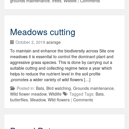
grounds maintenance
,
trees
,
Wildlife
|
Comments
Meadows cutting
October 2, 2019
acsrsge
To maintain and enhance the biodiversity across Site one
meadows it is essential to control the dominant plant and
aggressive grass species. This is done by carrying out a
suitable cutting and collecting regime twice a year which
helps to reduce the nutrient level in the soil profile
,promotes a wider variety of wild flowers […]
Posted in:
Bats
,
Bird watching
,
Grounds maintenance
,
Wild flower meadow
,
Wildlife
Tagged Tags:
Bats
,
butterflies
,
Meadow
,
Wild flowers
|
Comments