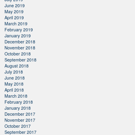
June 2019
May 2019
April 2019
March 2019
February 2019
January 2019
December 2018
November 2018
October 2018
September 2018
August 2018
July 2018
June 2018
May 2018
April 2018
March 2018
February 2018
January 2018
December 2017
November 2017
October 2017
September 2017