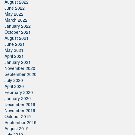
August 2022
June 2022
May 2022
March 2022
January 2022
October 2021
August 2021
June 2021
May 2021
April 2021
January 2021
November 2020
September 2020
July 2020
April 2020
February 2020
January 2020
December 2019
November 2019
October 2019
September 2019
August 2019
July 2019