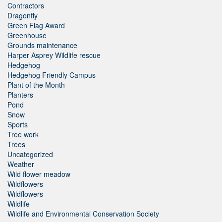
Contractors
Dragonfly
Green Flag Award
Greenhouse
Grounds maintenance
Harper Asprey Wildlife rescue
Hedgehog
Hedgehog Friendly Campus
Plant of the Month
Planters
Pond
Snow
Sports
Tree work
Trees
Uncategorized
Weather
Wild flower meadow
Wildflowers
Wildflowers
Wildlife
Wildlife and Environmental Conservation Society