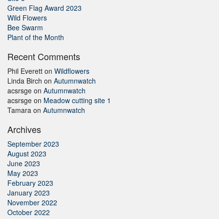
Green Flag Award 2023
Wild Flowers
Bee Swarm
Plant of the Month
Recent Comments
Phil Everett
on
Wildflowers
Linda Birch
on
Autumnwatch
acsrsge
on
Autumnwatch
acsrsge
on
Meadow cutting site 1
Tamara
on
Autumnwatch
Archives
September 2023
August 2023
June 2023
May 2023
February 2023
January 2023
November 2022
October 2022