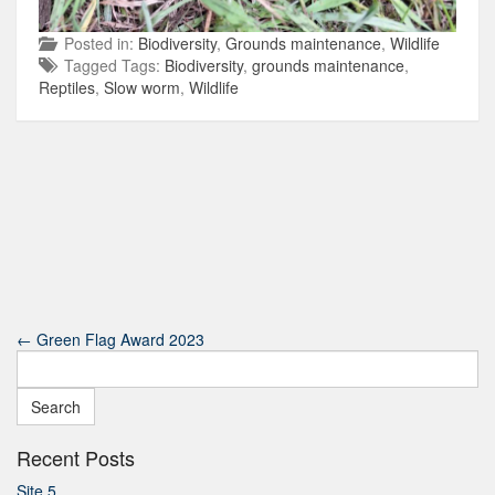
Posted in:
Biodiversity
,
Grounds maintenance
,
Wildlife
Tagged Tags:
Biodiversity
,
grounds maintenance
,
Reptiles
,
Slow worm
,
Wildlife
←
Green Flag Award 2023
Search
for:
Recent Posts
Site 5