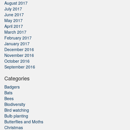
August 2017
July 2017
June 2017
May 2017
April 2017
March 2017
February 2017
January 2017
December 2016
November 2016
October 2016
September 2016
Categories
Badgers
Bats
Bees
Biodiversity
Bird watching
Bulb planting
Butterflies and Moths
Christmas