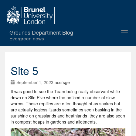
Grounds Department Blog
Evergreen news
Site 5
September 1, 2023
acsrsge
It was good to see the Team being really observant while
down on Site Five where the noticed a number of slow
worms. These reptiles are often thought of as snakes but
are actually legless lizards sometimes seen basking in the
sunshine on grasslands and heathlands .they are also seen
in compost heaps in gardens and allotments.