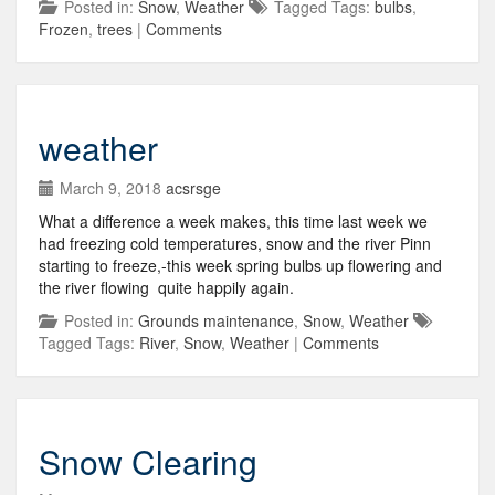
Posted in:
Snow
,
Weather
Tagged Tags:
bulbs
,
Frozen
,
trees
|
Comments
weather
March 9, 2018
acsrsge
What a difference a week makes, this time last week we
had freezing cold temperatures, snow and the river Pinn
starting to freeze,-this week spring bulbs up flowering and
the river flowing quite happily again.
Posted in:
Grounds maintenance
,
Snow
,
Weather
Tagged Tags:
River
,
Snow
,
Weather
|
Comments
Snow Clearing