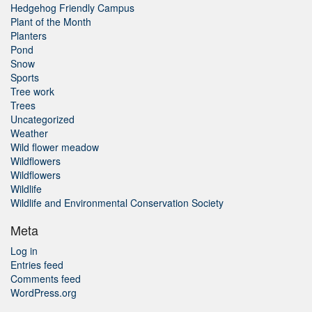
Hedgehog Friendly Campus
Plant of the Month
Planters
Pond
Snow
Sports
Tree work
Trees
Uncategorized
Weather
Wild flower meadow
Wildflowers
Wildflowers
Wildlife
Wildlife and Environmental Conservation Society
Meta
Log in
Entries feed
Comments feed
WordPress.org