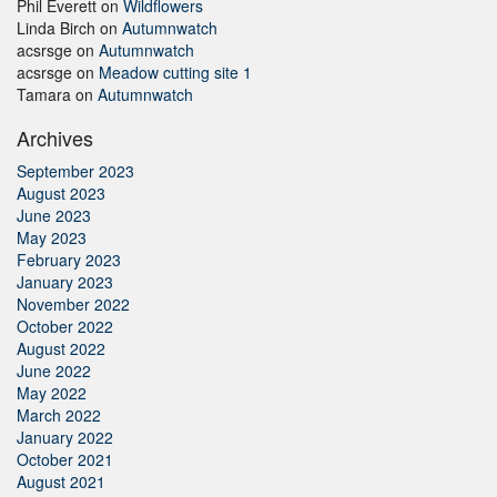
Phil Everett
on
Wildflowers
Linda Birch
on
Autumnwatch
acsrsge
on
Autumnwatch
acsrsge
on
Meadow cutting site 1
Tamara
on
Autumnwatch
Archives
September 2023
August 2023
June 2023
May 2023
February 2023
January 2023
November 2022
October 2022
August 2022
June 2022
May 2022
March 2022
January 2022
October 2021
August 2021