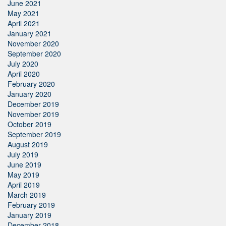
June 2021
May 2021
April 2021
January 2021
November 2020
September 2020
July 2020
April 2020
February 2020
January 2020
December 2019
November 2019
October 2019
September 2019
August 2019
July 2019
June 2019
May 2019
April 2019
March 2019
February 2019
January 2019
December 2018