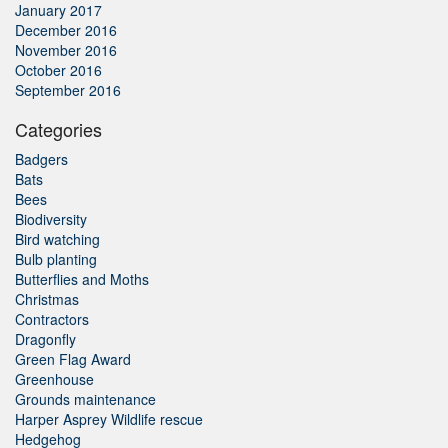
January 2017
December 2016
November 2016
October 2016
September 2016
Categories
Badgers
Bats
Bees
Biodiversity
Bird watching
Bulb planting
Butterflies and Moths
Christmas
Contractors
Dragonfly
Green Flag Award
Greenhouse
Grounds maintenance
Harper Asprey Wildlife rescue
Hedgehog