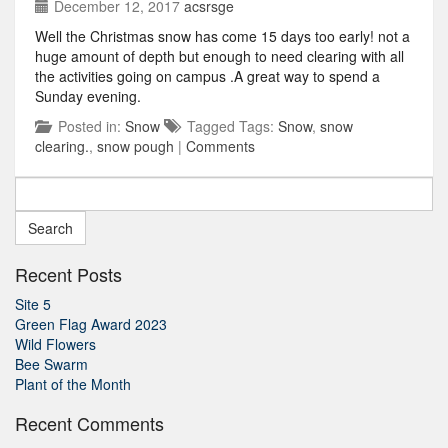
December 12, 2017
acsrsge
Well the Christmas snow has come 15 days too early! not a
huge amount of depth but enough to need clearing with all
the activities going on campus .A great way to spend a
Sunday evening.
Posted in:
Snow
Tagged Tags:
Snow
,
snow
clearing.
,
snow pough
|
Comments
Search
for:
Recent Posts
Site 5
Green Flag Award 2023
Wild Flowers
Bee Swarm
Plant of the Month
Recent Comments