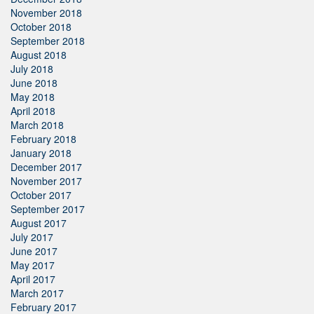
November 2018
October 2018
September 2018
August 2018
July 2018
June 2018
May 2018
April 2018
March 2018
February 2018
January 2018
December 2017
November 2017
October 2017
September 2017
August 2017
July 2017
June 2017
May 2017
April 2017
March 2017
February 2017