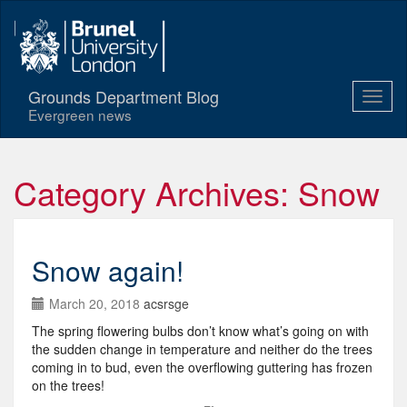
Grounds Department Blog
Evergreen news
Category Archives: Snow
Snow again!
March 20, 2018
acsrsge
The spring flowering bulbs don’t know what’s going on with
the sudden change in temperature and neither do the trees
coming in to bud, even the overflowing guttering has frozen
on the trees!