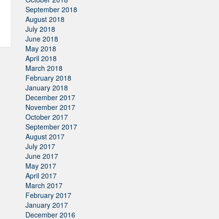
September 2018
August 2018
July 2018
June 2018
May 2018
April 2018
March 2018
February 2018
January 2018
December 2017
November 2017
October 2017
September 2017
August 2017
July 2017
June 2017
May 2017
April 2017
March 2017
February 2017
January 2017
December 2016