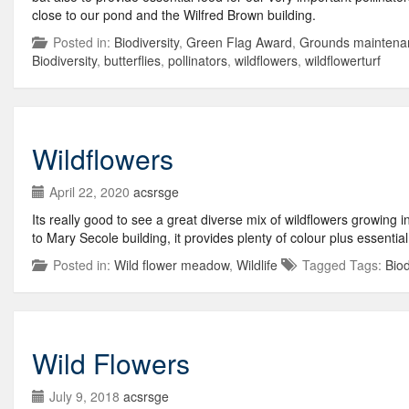
close to our pond and the Wilfred Brown building.
Posted in:
Biodiversity
,
Green Flag Award
,
Grounds maintena
Biodiversity
,
butterflies
,
pollinators
,
wildflowers
,
wildflowerturf
Wildflowers
April 22, 2020
acsrsge
Its really good to see a great diverse mix of wildflowers growing
to Mary Secole building, it provides plenty of colour plus essenti
Posted in:
Wild flower meadow
,
Wildlife
Tagged Tags:
Biod
Wild Flowers
July 9, 2018
acsrsge