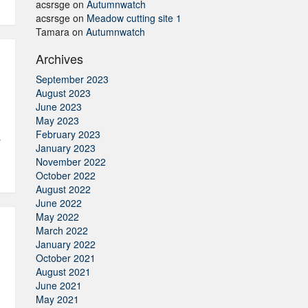
acsrsge
on
Autumnwatch
acsrsge
on
Meadow cutting site 1
Tamara
on
Autumnwatch
Archives
September 2023
August 2023
June 2023
May 2023
February 2023
s
January 2023
November 2022
October 2022
August 2022
June 2022
May 2022
March 2022
January 2022
October 2021
August 2021
June 2021
May 2021