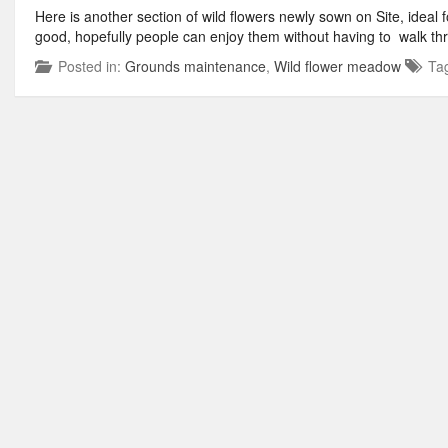
Here is another section of wild flowers newly sown on Site, ideal fo
good, hopefully people can enjoy them without having to walk th
Posted in:
Grounds maintenance
,
Wild flower meadow
Ta