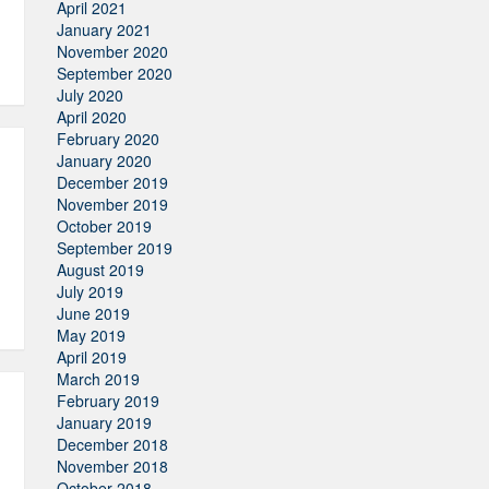
April 2021
January 2021
November 2020
September 2020
July 2020
April 2020
February 2020
January 2020
December 2019
November 2019
October 2019
September 2019
August 2019
July 2019
June 2019
May 2019
April 2019
March 2019
February 2019
January 2019
December 2018
November 2018
October 2018