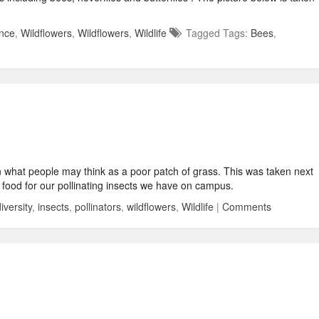
nce
,
Wildflowers
,
Wildflowers
,
Wildlife
Tagged Tags:
Bees
,
 in what people may think as a poor patch of grass. This was taken next
al food for our pollinating insects we have on campus.
iversity
,
insects
,
pollinators
,
wildflowers
,
Wildlife
|
Comments