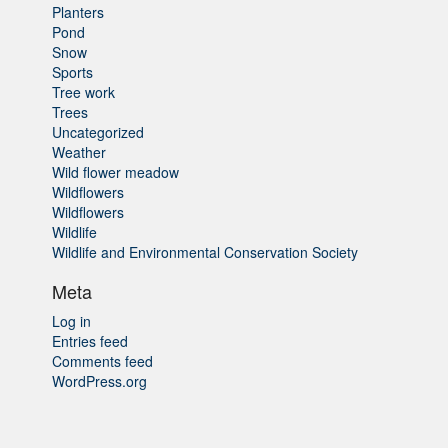
Planters
Pond
Snow
Sports
Tree work
Trees
Uncategorized
Weather
Wild flower meadow
Wildflowers
Wildflowers
Wildlife
Wildlife and Environmental Conservation Society
Meta
Log in
Entries feed
Comments feed
WordPress.org