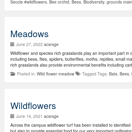
Secole #wildflowers
,
Bee orchid
,
Bees
,
Biodiversity
,
grounds mai
Meadows
June 27, 2022
acsrsge
Wildflower and species rich grasslands play an important part in 
including bees, flies, spiders, butterflies, moths, reptiles, small
rich grasslands also provide environmental benefits including car
Posted in:
Wild flower meadow
Tagged Tags:
Bats
,
Bees
,
Wildflowers
June 14, 2021
acsrsge
Across the campus wildflower turf has been installed to identified
but also to provide essential food for our very important pollinator