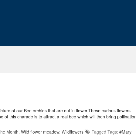
ture of our Bee orchids that are out in flower.These curious flowers
 this charade is to attract a real bee which will then bring pollinatio
 the Month
,
Wild flower meadow
,
Wildflowers
Tagged Tags:
#Mary