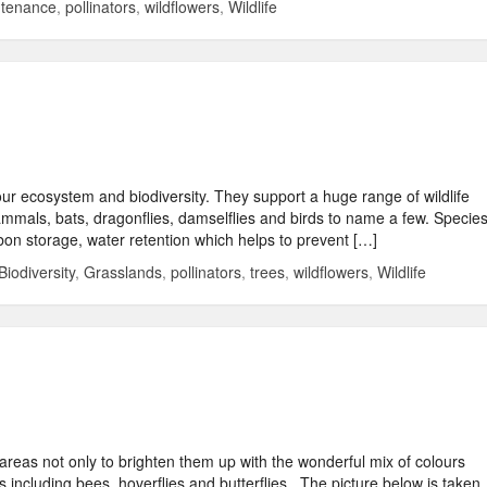
ntenance
,
pollinators
,
wildflowers
,
Wildlife
our ecosystem and biodiversity. They support a huge range of wildlife
 mammals, bats, dragonflies, damselflies and birds to name a few. Specie
bon storage, water retention which helps to prevent […]
Biodiversity
,
Grasslands
,
pollinators
,
trees
,
wildflowers
,
Wildlife
 areas not only to brighten them up with the wonderful mix of colours
s including bees, hoverflies and butterflies . The picture below is taken