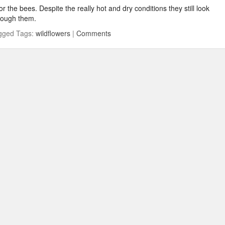
r the bees. Despite the really hot and dry conditions they still look
rough them.
gged Tags:
wildflowers
|
Comments