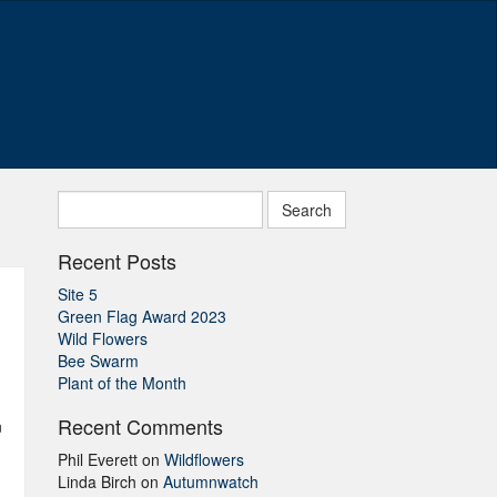
Search
for:
Recent Posts
Site 5
Green Flag Award 2023
Wild Flowers
Bee Swarm
Plant of the Month
Recent Comments
n
Phil Everett
on
Wildflowers
Linda Birch
on
Autumnwatch