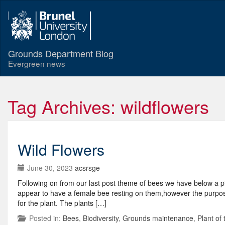
Grounds Department Blog
Evergreen news
Tag Archives: wildflowers
Wild Flowers
June 30, 2023
acsrsge
Following on from our last post theme of bees we have below a pic
appear to have a female bee resting on them,however the purpose of
for the plant. The plants […]
Posted in:
Bees
,
Biodiversity
,
Grounds maintenance
,
Plant of