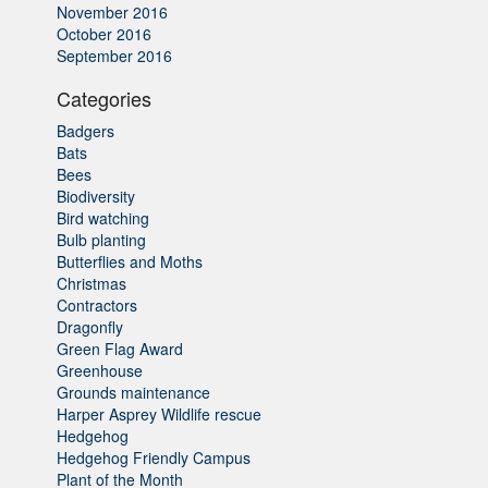
November 2016
October 2016
September 2016
Categories
Badgers
Bats
Bees
Biodiversity
Bird watching
Bulb planting
Butterflies and Moths
Christmas
Contractors
Dragonfly
Green Flag Award
Greenhouse
Grounds maintenance
Harper Asprey Wildlife rescue
Hedgehog
Hedgehog Friendly Campus
Plant of the Month