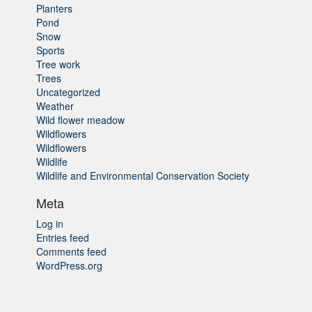
Planters
Pond
Snow
Sports
Tree work
Trees
Uncategorized
Weather
Wild flower meadow
Wildflowers
Wildflowers
Wildlife
Wildlife and Environmental Conservation Society
Meta
Log in
Entries feed
Comments feed
WordPress.org