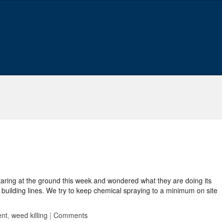
taring at the ground this week and wondered what they are doing its
building lines. We try to keep chemical spraying to a minimum on site
ent
,
weed killing
|
Comments