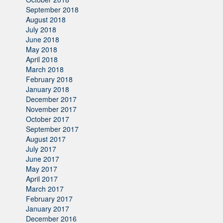
September 2018
August 2018
July 2018
June 2018
May 2018
April 2018
March 2018
February 2018
January 2018
December 2017
November 2017
October 2017
September 2017
August 2017
July 2017
June 2017
May 2017
April 2017
March 2017
February 2017
January 2017
December 2016