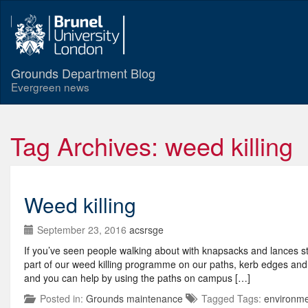
Grounds Department Blog
Evergreen news
Tag Archives: weed killing
Weed killing
September 23, 2016
acsrsge
If you’ve seen people walking about with knapsacks and lances s
part of our weed killing programme on our paths, kerb edges and 
and you can help by using the paths on campus […]
Posted in:
Grounds maintenance
Tagged Tags:
environm