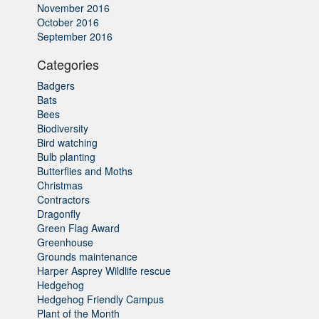
November 2016
October 2016
September 2016
Categories
Badgers
Bats
Bees
Biodiversity
Bird watching
Bulb planting
Butterflies and Moths
Christmas
Contractors
Dragonfly
Green Flag Award
Greenhouse
Grounds maintenance
Harper Asprey Wildlife rescue
Hedgehog
Hedgehog Friendly Campus
Plant of the Month