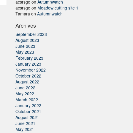
acsrsge
on
Autumnwatch
acsrsge
on
Meadow cutting site 1
Tamara
on
Autumnwatch
Archives
September 2023
August 2023
June 2023
May 2023
February 2023
January 2023
November 2022
October 2022
August 2022
June 2022
May 2022
March 2022
January 2022
October 2021
August 2021
June 2021
May 2021