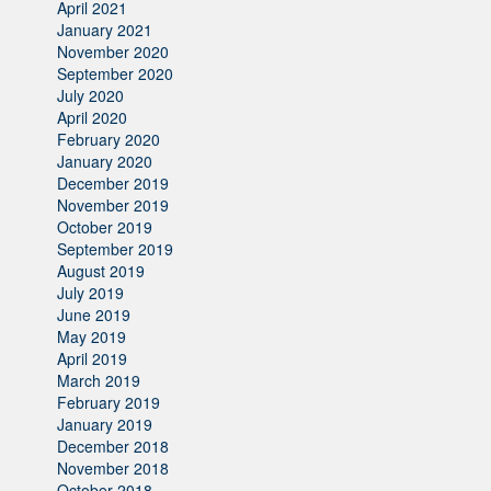
April 2021
January 2021
November 2020
September 2020
July 2020
April 2020
February 2020
January 2020
December 2019
November 2019
October 2019
September 2019
August 2019
July 2019
June 2019
May 2019
April 2019
March 2019
February 2019
January 2019
December 2018
November 2018
October 2018