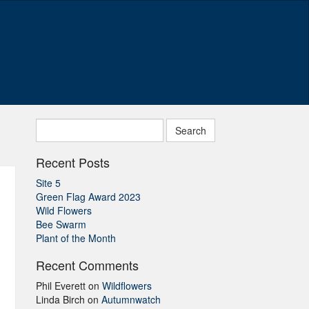
Search
for:
Recent Posts
Site 5
Green Flag Award 2023
Wild Flowers
Bee Swarm
Plant of the Month
Recent Comments
Phil Everett
on
Wildflowers
Linda Birch
on
Autumnwatch