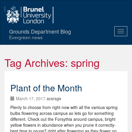
Grounds Department Blog
Evergreen news
Tag Archives: spring
Plant of the Month
March 17, 2017
acsrsge
Plenty to choose from right now with all the various spring
bulbs flowering across campus so lets go for something
different. Check out the Forsythia around campus, bright
yellow flowers in abundance when you prune it correctly-
best time to prune? right after flowering as they flower on