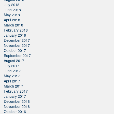
July 2018
June 2018
May 2018
April 2018
March 2018
February 2018
January 2018
December 2017
November 2017
October 2017
September 2017
August 2017
July 2017
June 2017
May 2017
April 2017
March 2017
February 2017
January 2017
December 2016
November 2016
October 2016