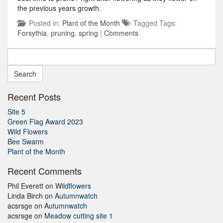
the previous years growth.
Posted in:
Plant of the Month
Tagged Tags:
Forsythia
,
pruning
,
spring
|
Comments
Search
for:
Recent Posts
Site 5
Green Flag Award 2023
Wild Flowers
Bee Swarm
Plant of the Month
Recent Comments
Phil Everett
on
Wildflowers
Linda Birch
on
Autumnwatch
acsrsge
on
Autumnwatch
acsrsge
on
Meadow cutting site 1