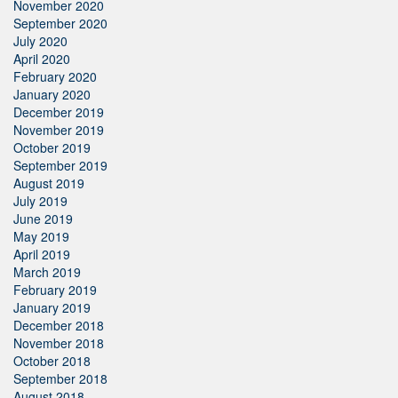
November 2020
September 2020
July 2020
April 2020
February 2020
January 2020
December 2019
November 2019
October 2019
September 2019
August 2019
July 2019
June 2019
May 2019
April 2019
March 2019
February 2019
January 2019
December 2018
November 2018
October 2018
September 2018
August 2018