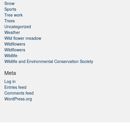
Snow
Sports
Tree work
Trees
Uncategorized
Weather
Wild flower meadow
Wildflowers
Wildflowers
Wildlife
Wildlife and Environmental Conservation Society
Meta
Log in
Entries feed
Comments feed
WordPress.org