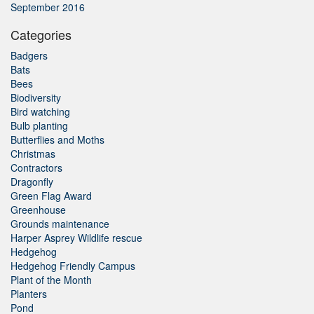
September 2016
Categories
Badgers
Bats
Bees
Biodiversity
Bird watching
Bulb planting
Butterflies and Moths
Christmas
Contractors
Dragonfly
Green Flag Award
Greenhouse
Grounds maintenance
Harper Asprey Wildlife rescue
Hedgehog
Hedgehog Friendly Campus
Plant of the Month
Planters
Pond