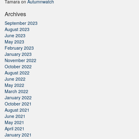
Tamara
on
Autumnwatch
Archives
September 2023
August 2023
June 2023
May 2023
February 2023
January 2023
November 2022
October 2022
August 2022
June 2022
May 2022
March 2022
January 2022
October 2021
August 2021
June 2021
May 2021
April 2021
January 2021