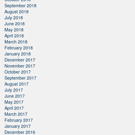
September 2018
August 2018
July 2018
June 2018
May 2018
April 2018
March 2018
February 2018
January 2018
December 2017
November 2017
October 2017
September 2017
August 2017
July 2017
June 2017
May 2017
April 2017
March 2017
February 2017
January 2017
December 2016