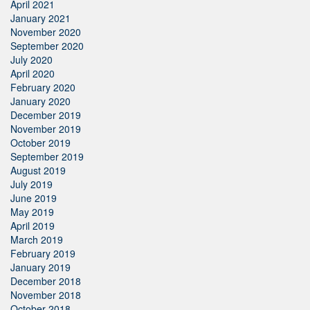
April 2021
January 2021
November 2020
September 2020
July 2020
April 2020
February 2020
January 2020
December 2019
November 2019
October 2019
September 2019
August 2019
July 2019
June 2019
May 2019
April 2019
March 2019
February 2019
January 2019
December 2018
November 2018
October 2018