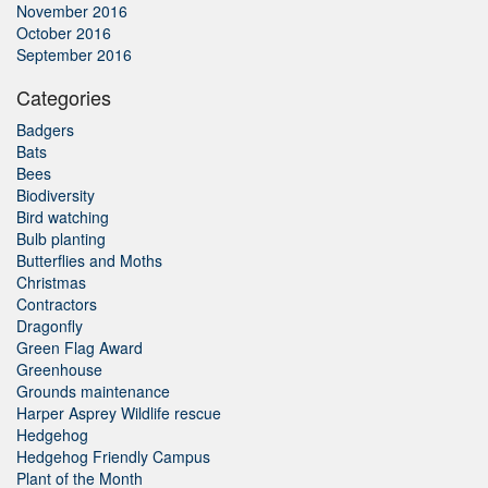
November 2016
October 2016
September 2016
Categories
Badgers
Bats
Bees
Biodiversity
Bird watching
Bulb planting
Butterflies and Moths
Christmas
Contractors
Dragonfly
Green Flag Award
Greenhouse
Grounds maintenance
Harper Asprey Wildlife rescue
Hedgehog
Hedgehog Friendly Campus
Plant of the Month