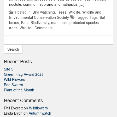
noctule, common, soprano and nathusius […]
Posted in:
Bird watching
,
Trees
,
Wildlife
,
Wildlife and
Environmental Conservation Society
Tagged Tags:
Bat
boxes
,
Bats
,
Biodiversity
,
mammals
,
protected species
,
trees
,
Wildlife
|
Comments
Search
for:
Recent Posts
Site 5
Green Flag Award 2023
Wild Flowers
Bee Swarm
Plant of the Month
Recent Comments
Phil Everett
on
Wildflowers
Linda Birch
on
Autumnwatch