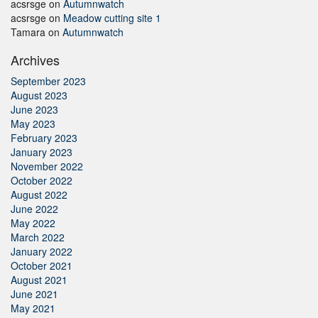
acsrsge
on
Autumnwatch
acsrsge
on
Meadow cutting site 1
Tamara
on
Autumnwatch
Archives
September 2023
August 2023
June 2023
May 2023
February 2023
January 2023
November 2022
October 2022
August 2022
June 2022
May 2022
March 2022
January 2022
October 2021
August 2021
June 2021
May 2021