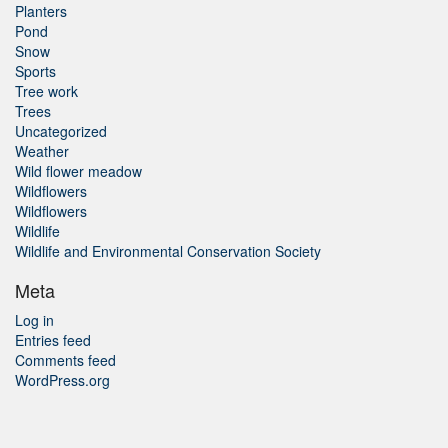
Planters
Pond
Snow
Sports
Tree work
Trees
Uncategorized
Weather
Wild flower meadow
Wildflowers
Wildflowers
Wildlife
Wildlife and Environmental Conservation Society
Meta
Log in
Entries feed
Comments feed
WordPress.org