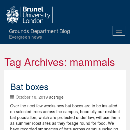
Grounds Department Blog
Evergreen news
Tag Archives: mammals
Bat boxes
October 18, 2019
acsrsge
Over the next few weeks new bat boxes are to be installed
on selected trees across the campus, hopefully our resident
bat population, which are protected under law, will use them
as summer roost sites as they forage round for food. We
have recorded six species of bats across campus including