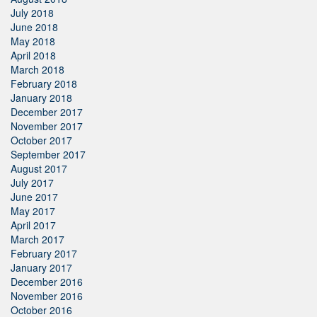
July 2018
June 2018
May 2018
April 2018
March 2018
February 2018
January 2018
December 2017
November 2017
October 2017
September 2017
August 2017
July 2017
June 2017
May 2017
April 2017
March 2017
February 2017
January 2017
December 2016
November 2016
October 2016