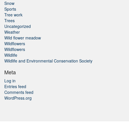
Snow
Sports
Tree work
Trees
Uncategorized
Weather
Wild flower meadow
Wildflowers
Wildflowers
Wildlife
Wildlife and Environmental Conservation Society
Meta
Log in
Entries feed
Comments feed
WordPress.org