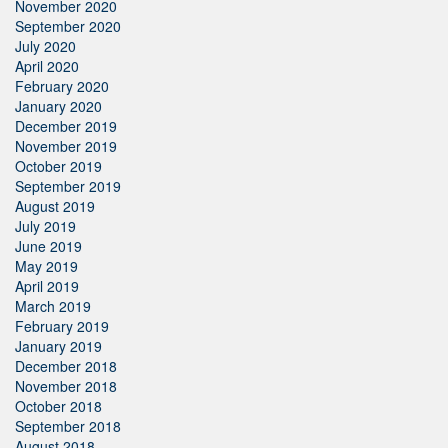
November 2020
September 2020
July 2020
April 2020
February 2020
January 2020
December 2019
November 2019
October 2019
September 2019
August 2019
July 2019
June 2019
May 2019
April 2019
March 2019
February 2019
January 2019
December 2018
November 2018
October 2018
September 2018
August 2018