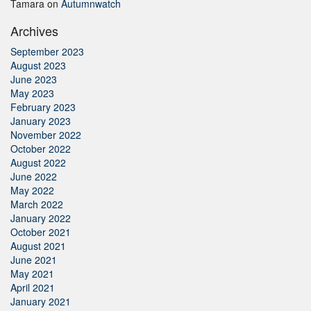
Tamara
on
Autumnwatch
Archives
September 2023
August 2023
June 2023
May 2023
February 2023
January 2023
November 2022
October 2022
August 2022
June 2022
May 2022
March 2022
January 2022
October 2021
August 2021
June 2021
May 2021
April 2021
January 2021