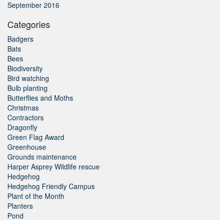
September 2016
Categories
Badgers
Bats
Bees
Biodiversity
Bird watching
Bulb planting
Butterflies and Moths
Christmas
Contractors
Dragonfly
Green Flag Award
Greenhouse
Grounds maintenance
Harper Asprey Wildlife rescue
Hedgehog
Hedgehog Friendly Campus
Plant of the Month
Planters
Pond