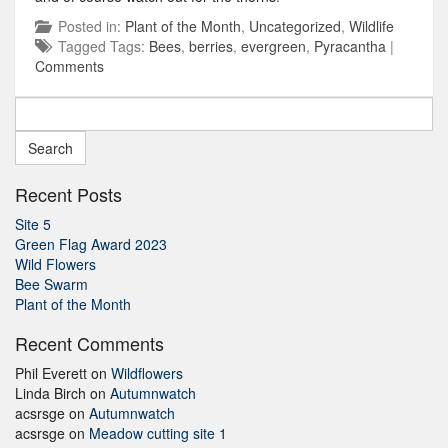
Posted in:
Plant of the Month
,
Uncategorized
,
Wildlife
Tagged Tags:
Bees
,
berries
,
evergreen
,
Pyracantha
|
Comments
Search
for:
Recent Posts
Site 5
Green Flag Award 2023
Wild Flowers
Bee Swarm
Plant of the Month
Recent Comments
Phil Everett
on
Wildflowers
Linda Birch
on
Autumnwatch
acsrsge
on
Autumnwatch
acsrsge
on
Meadow cutting site 1