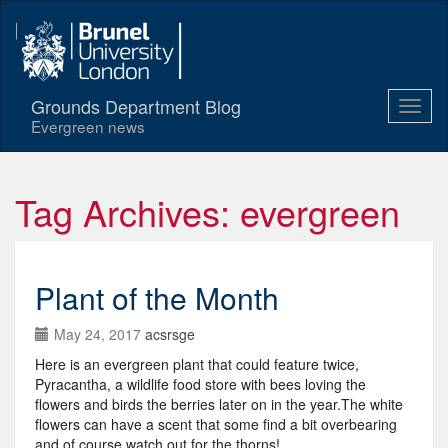
Grounds Department Blog
Evergreen news
Tag Archives: evergreen
Plant of the Month
May 24, 2017
acsrsge
Here is an evergreen plant that could feature twice,
Pyracantha, a wildlife food store with bees loving the
flowers and birds the berries later on in the year.The white
flowers can have a scent that some find a bit overbearing
and of course watch out for the thorns!