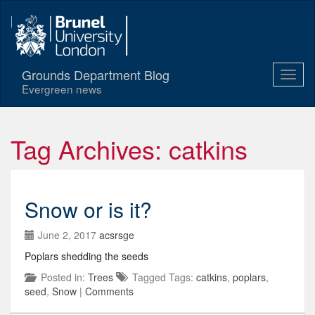
Grounds Department Blog
Evergreen news
Tag Archives: catkins
Snow or is it?
June 2, 2017
acsrsge
Poplars shedding the seeds
Posted in:
Trees
Tagged Tags:
catkins
,
poplars
,
seed
,
Snow
|
Comments