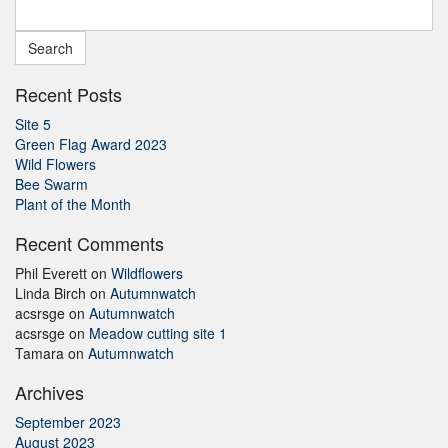
Search
for:
Recent Posts
Site 5
Green Flag Award 2023
Wild Flowers
Bee Swarm
Plant of the Month
Recent Comments
Phil Everett
on
Wildflowers
Linda Birch
on
Autumnwatch
acsrsge
on
Autumnwatch
acsrsge
on
Meadow cutting site 1
Tamara
on
Autumnwatch
Archives
September 2023
August 2023