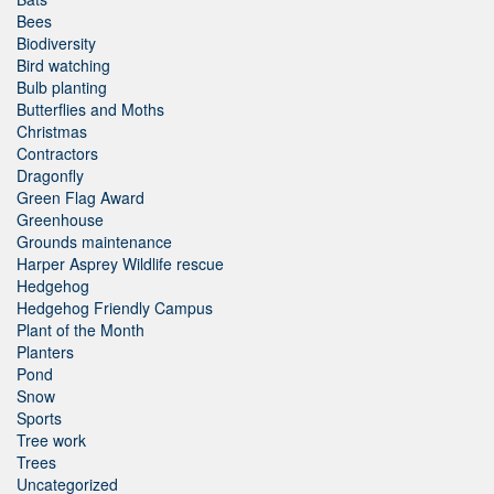
Bees
Biodiversity
Bird watching
Bulb planting
Butterflies and Moths
Christmas
Contractors
Dragonfly
Green Flag Award
Greenhouse
Grounds maintenance
Harper Asprey Wildlife rescue
Hedgehog
Hedgehog Friendly Campus
Plant of the Month
Planters
Pond
Snow
Sports
Tree work
Trees
Uncategorized