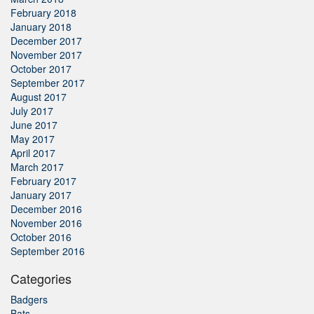
February 2018
January 2018
December 2017
November 2017
October 2017
September 2017
August 2017
July 2017
June 2017
May 2017
April 2017
March 2017
February 2017
January 2017
December 2016
November 2016
October 2016
September 2016
Categories
Badgers
Bats