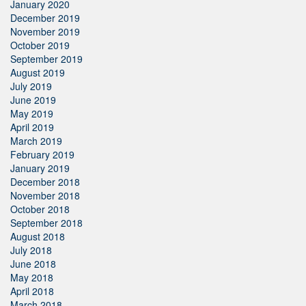
January 2020
December 2019
November 2019
October 2019
September 2019
August 2019
July 2019
June 2019
May 2019
April 2019
March 2019
February 2019
January 2019
December 2018
November 2018
October 2018
September 2018
August 2018
July 2018
June 2018
May 2018
April 2018
March 2018