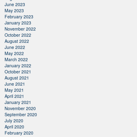
June 2023
May 2023
February 2023
January 2023
November 2022
October 2022
August 2022
June 2022
May 2022
March 2022
January 2022
October 2021
August 2021
June 2021
May 2021
April 2021
January 2021
November 2020
September 2020
July 2020
April 2020
February 2020