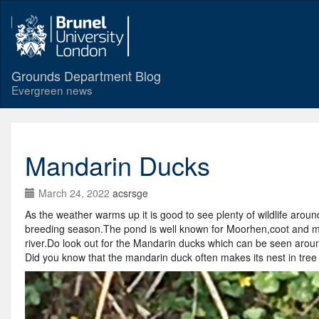
Grounds Department Blog
Evergreen news
Mandarin Ducks
March 24, 2022
acsrsge
As the weather warms up it is good to see plenty of wildlife arou
breeding season.The pond is well known for Moorhen,coot and mall
river.Do look out for the Mandarin ducks which can be seen around
Did you know that the mandarin duck often makes its nest in tree 