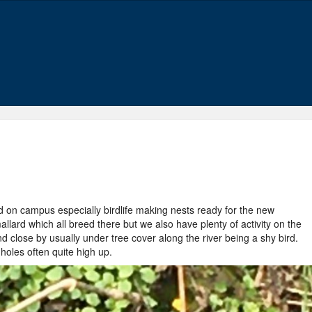
nd on campus especially birdlife making nests ready for the new
ard which all breed there but we also have plenty of activity on the
 close by usually under tree cover along the river being a shy bird.
holes often quite high up.