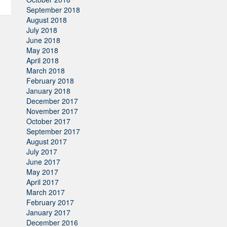
September 2018
August 2018
July 2018
June 2018
May 2018
April 2018
March 2018
February 2018
January 2018
December 2017
November 2017
October 2017
September 2017
August 2017
July 2017
June 2017
May 2017
April 2017
March 2017
February 2017
January 2017
December 2016