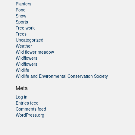
Planters
Pond
Snow
Sports
Tree work
Trees
Uncategorized
Weather
Wild flower meadow
Wildflowers
Wildflowers
Wildlife
Wildlife and Environmental Conservation Society
Meta
Log in
Entries feed
Comments feed
WordPress.org