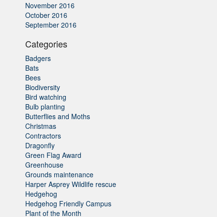
November 2016
October 2016
September 2016
Categories
Badgers
Bats
Bees
Biodiversity
Bird watching
Bulb planting
Butterflies and Moths
Christmas
Contractors
Dragonfly
Green Flag Award
Greenhouse
Grounds maintenance
Harper Asprey Wildlife rescue
Hedgehog
Hedgehog Friendly Campus
Plant of the Month