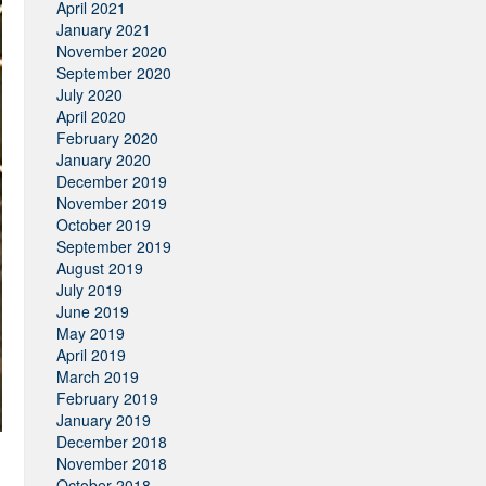
April 2021
January 2021
November 2020
September 2020
July 2020
April 2020
February 2020
January 2020
December 2019
November 2019
October 2019
September 2019
August 2019
July 2019
June 2019
May 2019
April 2019
March 2019
February 2019
January 2019
December 2018
November 2018
October 2018