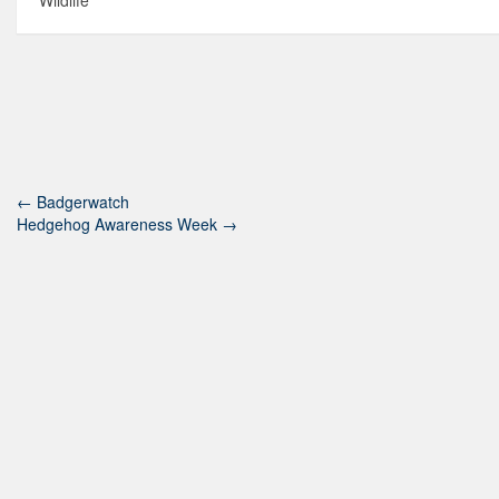
Wildlife
←
Badgerwatch
Hedgehog Awareness Week
→