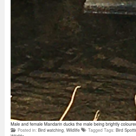
Male and female Mandarin ducks the male being brightly coloure
Posted in:
Bird watching
,
Wildlife
Tagged Tags:
Bird Spott