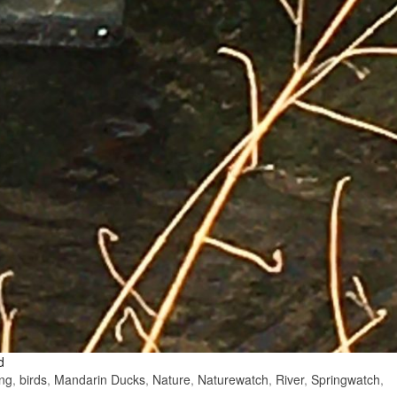
d
ing
,
birds
,
Mandarin Ducks
,
Nature
,
Naturewatch
,
River
,
Springwatch
,