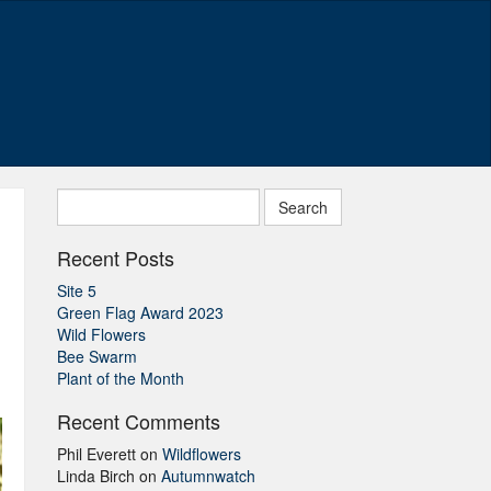
Search
for:
Recent Posts
Site 5
Green Flag Award 2023
Wild Flowers
Bee Swarm
Plant of the Month
Recent Comments
Phil Everett
on
Wildflowers
Linda Birch
on
Autumnwatch