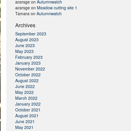
acsrsge
on
Autumnwatch
acsrsge
on
Meadow cutting site 1
Tamara
on
Autumnwatch
Archives
September 2023
August 2023
June 2023
May 2023
February 2023
January 2023
November 2022
October 2022
August 2022
June 2022
May 2022
March 2022
January 2022
October 2021
August 2021
June 2021
May 2021