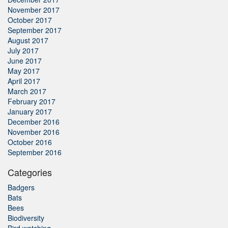
November 2017
October 2017
September 2017
August 2017
July 2017
June 2017
May 2017
April 2017
March 2017
February 2017
January 2017
December 2016
November 2016
October 2016
September 2016
Categories
Badgers
Bats
Bees
Biodiversity
Bird watching