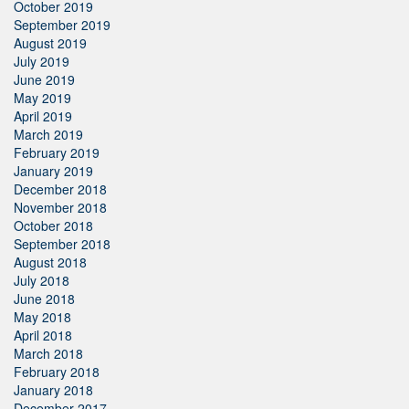
October 2019
September 2019
August 2019
July 2019
June 2019
May 2019
April 2019
March 2019
February 2019
January 2019
December 2018
November 2018
October 2018
September 2018
August 2018
July 2018
June 2018
May 2018
April 2018
March 2018
February 2018
January 2018
December 2017