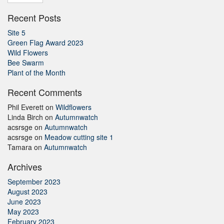
Recent Posts
Site 5
Green Flag Award 2023
Wild Flowers
Bee Swarm
Plant of the Month
Recent Comments
Phil Everett
on
Wildflowers
Linda Birch
on
Autumnwatch
acsrsge
on
Autumnwatch
acsrsge
on
Meadow cutting site 1
Tamara
on
Autumnwatch
Archives
September 2023
August 2023
June 2023
May 2023
February 2023