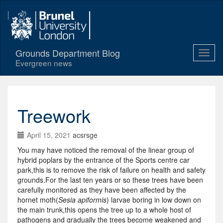
Grounds Department Blog
Evergreen news
Treework
April 15, 2021
acsrsge
You may have noticed the removal of the linear group of
hybrid poplars by the entrance of the Sports centre car
park,this is to remove the risk of failure on health and safety
grounds.For the last ten years or so these trees have been
carefully monitored as they have been affected by the
hornet moth(
Sesia apiformis
) larvae boring in low down on
the main trunk,this opens the tree up to a whole host of
pathogens and gradually the trees become weakened and