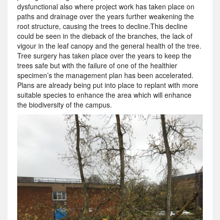
dysfunctional also where project work has taken place on
paths and drainage over the years further weakening the
root structure, causing the trees to decline.This decline
could be seen in the dieback of the branches, the lack of
vigour in the leaf canopy and the general health of the tree.
Tree surgery has taken place over the years to keep the
trees safe but with the failure of one of the healthier
specimen’s the management plan has been accelerated.
Plans are already being put into place to replant with more
suitable species to enhance the area which will enhance
the biodiversity of the campus.