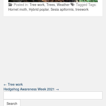
Posted in:
Tree work
,
Trees
,
Weather
Tagged Tags:
Hornet moth
,
Hybrid poplar
,
Sesia apiformis
,
treework
←
Tree work
Hedgehog Awareness Week 2021
→
Search
for: