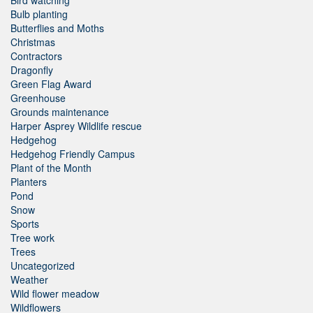
Bulb planting
Butterflies and Moths
Christmas
Contractors
Dragonfly
Green Flag Award
Greenhouse
Grounds maintenance
Harper Asprey Wildlife rescue
Hedgehog
Hedgehog Friendly Campus
Plant of the Month
Planters
Pond
Snow
Sports
Tree work
Trees
Uncategorized
Weather
Wild flower meadow
Wildflowers