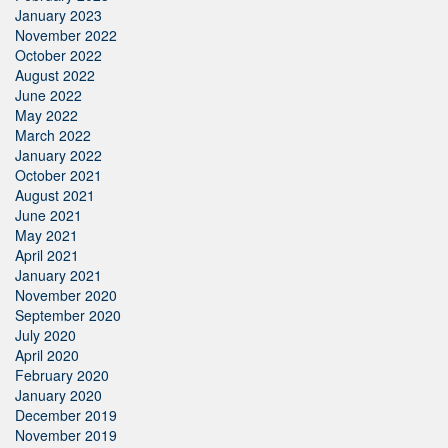
January 2023
November 2022
October 2022
August 2022
June 2022
May 2022
March 2022
January 2022
October 2021
August 2021
June 2021
May 2021
April 2021
January 2021
November 2020
September 2020
July 2020
April 2020
February 2020
January 2020
December 2019
November 2019