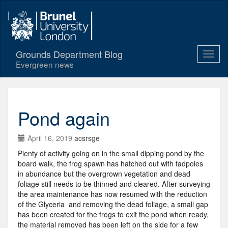
Grounds Department Blog
Evergreen news
Pond again
April 16, 2019
acsrsge
Plenty of activity going on in the small dipping pond by the
board walk, the frog spawn has hatched out with tadpoles
in abundance but the overgrown vegetation and dead
foliage still needs to be thinned and cleared. After surveying
the area maintenance has now resumed with the reduction
of the Glyceria and removing the dead foliage, a small gap
has been created for the frogs to exit the pond when ready,
the material removed has been left on the side for a few