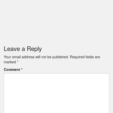
Leave a Reply
Your email address will not be published.
Required fields are
marked
*
Comment
*