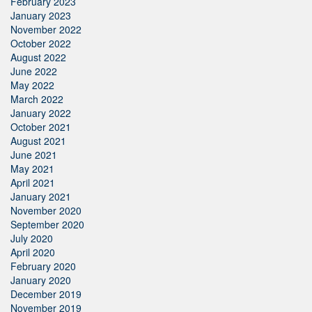
February 2023
January 2023
November 2022
October 2022
August 2022
June 2022
May 2022
March 2022
January 2022
October 2021
August 2021
June 2021
May 2021
April 2021
January 2021
November 2020
September 2020
July 2020
April 2020
February 2020
January 2020
December 2019
November 2019