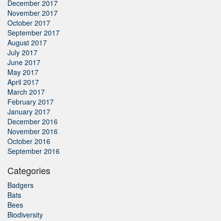
December 2017
November 2017
October 2017
September 2017
August 2017
July 2017
June 2017
May 2017
April 2017
March 2017
February 2017
January 2017
December 2016
November 2016
October 2016
September 2016
Categories
Badgers
Bats
Bees
Biodiversity