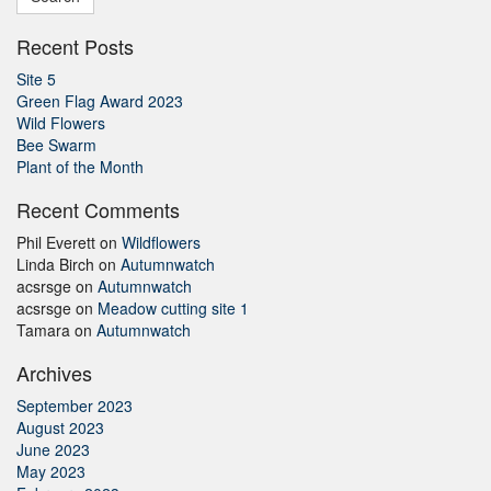
Recent Posts
Site 5
Green Flag Award 2023
Wild Flowers
Bee Swarm
Plant of the Month
Recent Comments
Phil Everett
on
Wildflowers
Linda Birch
on
Autumnwatch
acsrsge
on
Autumnwatch
acsrsge
on
Meadow cutting site 1
Tamara
on
Autumnwatch
Archives
September 2023
August 2023
June 2023
May 2023