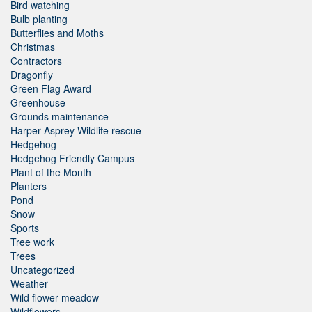
Bird watching
Bulb planting
Butterflies and Moths
Christmas
Contractors
Dragonfly
Green Flag Award
Greenhouse
Grounds maintenance
Harper Asprey Wildlife rescue
Hedgehog
Hedgehog Friendly Campus
Plant of the Month
Planters
Pond
Snow
Sports
Tree work
Trees
Uncategorized
Weather
Wild flower meadow
Wildflowers