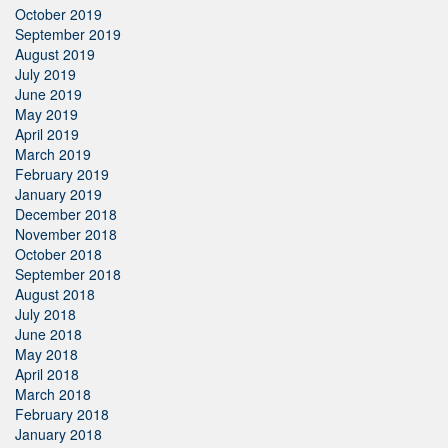
October 2019
September 2019
August 2019
July 2019
June 2019
May 2019
April 2019
March 2019
February 2019
January 2019
December 2018
November 2018
October 2018
September 2018
August 2018
July 2018
June 2018
May 2018
April 2018
March 2018
February 2018
January 2018