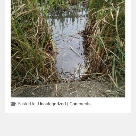
Posted in:
Uncategorized
|
Comments