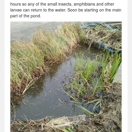
hours so any of the small insects, amphibians and other
larvae can return to the water. Soon be starting on the main
part of the pond.