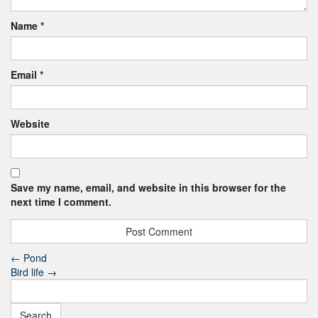
Name
*
Email
*
Website
Save my name, email, and website in this browser for the
next time I comment.
←
Pond
Bird life
→
Search
for: