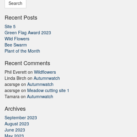
Recent Posts
Site 5
Green Flag Award 2023
Wild Flowers
Bee Swarm
Plant of the Month
Recent Comments
Phil Everett
on
Wildflowers
Linda Birch
on
Autumnwatch
acsrsge
on
Autumnwatch
acsrsge
on
Meadow cutting site 1
Tamara
on
Autumnwatch
Archives
September 2023
August 2023
June 2023
May 2023