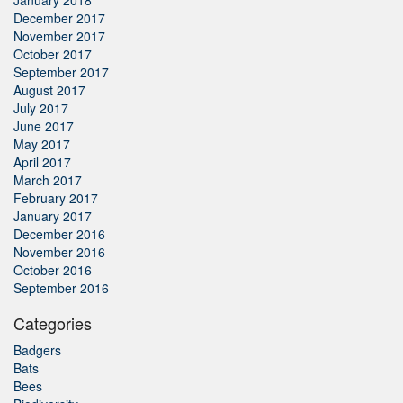
January 2018
December 2017
November 2017
October 2017
September 2017
August 2017
July 2017
June 2017
May 2017
April 2017
March 2017
February 2017
January 2017
December 2016
November 2016
October 2016
September 2016
Categories
Badgers
Bats
Bees