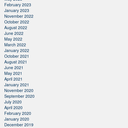
February 2023
January 2023
November 2022
October 2022
August 2022
June 2022
May 2022
March 2022
January 2022
October 2021
August 2021
June 2021
May 2021
April 2021
January 2021
November 2020
September 2020
July 2020
April 2020
February 2020
January 2020
December 2019