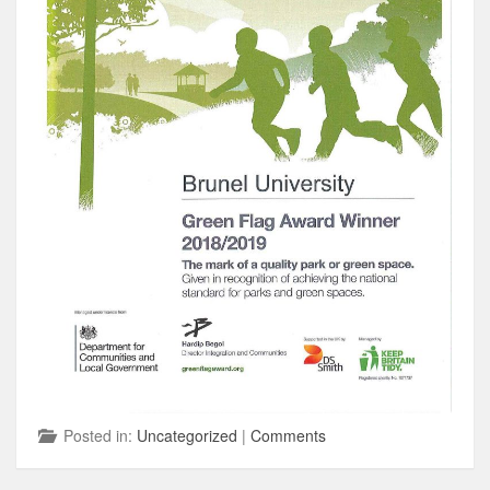
Posted in:
Uncategorized
|
Comments