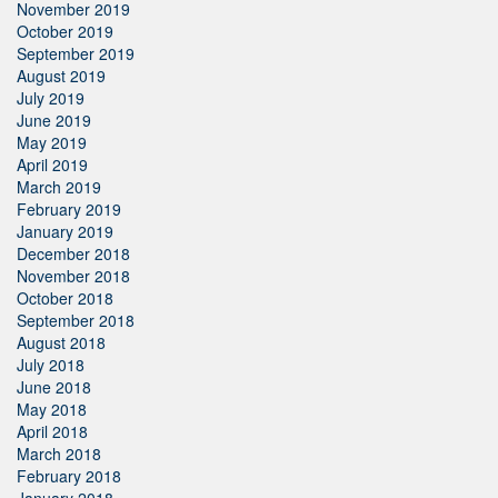
November 2019
October 2019
September 2019
August 2019
July 2019
June 2019
May 2019
April 2019
March 2019
February 2019
January 2019
December 2018
November 2018
October 2018
September 2018
August 2018
July 2018
June 2018
May 2018
April 2018
March 2018
February 2018