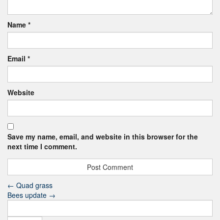
Name
*
Email
*
Website
Save my name, email, and website in this browser for the
next time I comment.
←
Quad grass
Bees update
→
Search
for: