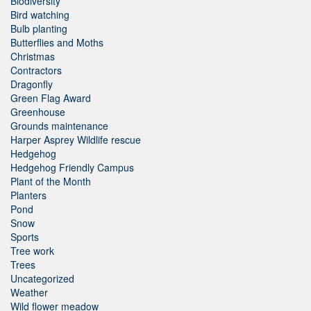
Biodiversity
Bird watching
Bulb planting
Butterflies and Moths
Christmas
Contractors
Dragonfly
Green Flag Award
Greenhouse
Grounds maintenance
Harper Asprey Wildlife rescue
Hedgehog
Hedgehog Friendly Campus
Plant of the Month
Planters
Pond
Snow
Sports
Tree work
Trees
Uncategorized
Weather
Wild flower meadow