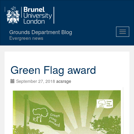
Grounds Department Blog
Evergreen news
Green Flag award
September 27, 2018
acsrsge