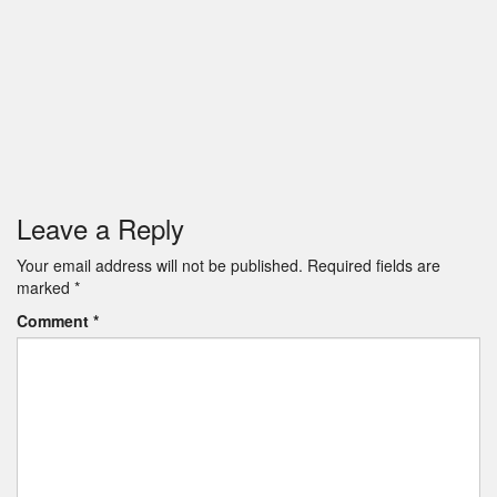
Leave a Reply
Your email address will not be published.
Required fields are
marked
*
Comment
*