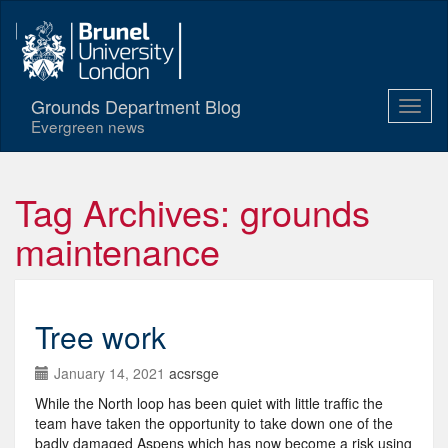
Grounds Department Blog
Evergreen news
Tag Archives: grounds
maintenance
Tree work
January 14, 2021
acsrsge
While the North loop has been quiet with little traffic the
team have taken the opportunity to take down one of the
badly damaged Aspens which has now become a risk using