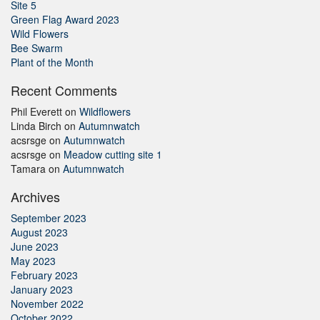
Site 5
Green Flag Award 2023
Wild Flowers
Bee Swarm
Plant of the Month
Recent Comments
Phil Everett
on
Wildflowers
Linda Birch
on
Autumnwatch
acsrsge
on
Autumnwatch
acsrsge
on
Meadow cutting site 1
Tamara
on
Autumnwatch
Archives
September 2023
August 2023
June 2023
May 2023
February 2023
January 2023
November 2022
October 2022