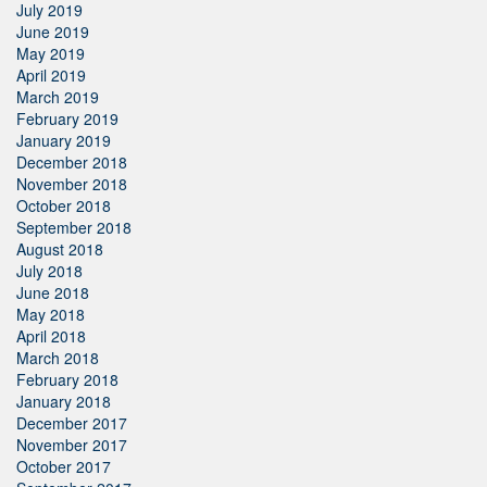
July 2019
June 2019
May 2019
April 2019
March 2019
February 2019
January 2019
December 2018
November 2018
October 2018
September 2018
August 2018
July 2018
June 2018
May 2018
April 2018
March 2018
February 2018
January 2018
December 2017
November 2017
October 2017