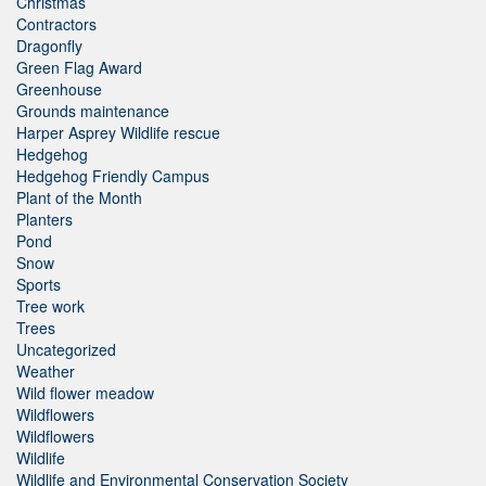
Christmas
Contractors
Dragonfly
Green Flag Award
Greenhouse
Grounds maintenance
Harper Asprey Wildlife rescue
Hedgehog
Hedgehog Friendly Campus
Plant of the Month
Planters
Pond
Snow
Sports
Tree work
Trees
Uncategorized
Weather
Wild flower meadow
Wildflowers
Wildflowers
Wildlife
Wildlife and Environmental Conservation Society