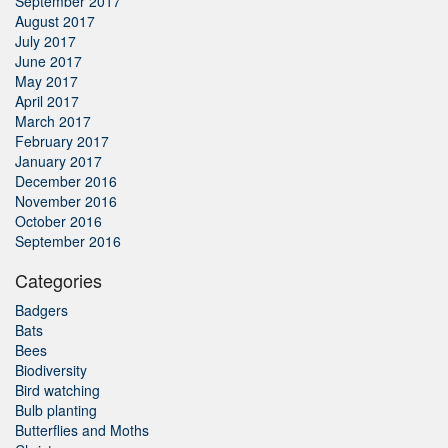
September 2017
August 2017
July 2017
June 2017
May 2017
April 2017
March 2017
February 2017
January 2017
December 2016
November 2016
October 2016
September 2016
Categories
Badgers
Bats
Bees
Biodiversity
Bird watching
Bulb planting
Butterflies and Moths