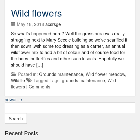
Wild flowers
May 18, 2018
acsrsge
So what’s happened here? Well the grass area was really
struggling next to Mary Secole building so we’ve scarified it
then sown ,with some top dressing as a carrier, an annual
wildflower mix to add a bit of colour and of course food for
the bees, butterflies and other such insects. Hopefully we
should have […]
Posted in:
Grounds maintenance
,
Wild flower meadow
,
Wildlife
Tagged Tags:
grounds maintenance
,
Wild
flowers
|
Comments
newer
→
Search
for:
Recent Posts