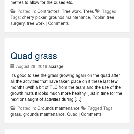
metres to allow for the buses etc.
Posted in:
Contractors
,
Tree work
,
Trees
Tagged
Tags:
cherry picker
,
grounds maintenance
,
Poplar
,
tree
surgery
,
tree work
|
Comments
Quad grass
August 28, 2018
acsrsge
It’s good to see the grass growing again on the quad after
all the activities that have taken place on it these last few
months ,with a bit of TLC from the team and the use of the
growth mats it looks much more healthy- just in time for the
next onslaught of activities during […]
Posted in:
Grounds maintenance
Tagged Tags:
grass
,
grounds maintenance
,
Quad
|
Comments