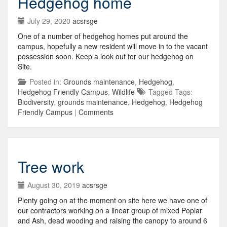
Hedgehog home
July 29, 2020
acsrsge
One of a number of hedgehog homes put around the
campus, hopefully a new resident will move in to the vacant
possession soon. Keep a look out for our hedgehog on
Site.
Posted in:
Grounds maintenance
,
Hedgehog
,
Hedgehog Friendly Campus
,
Wildlife
Tagged Tags:
Biodiversity
,
grounds maintenance
,
Hedgehog
,
Hedgehog
Friendly Campus
|
Comments
Tree work
August 30, 2019
acsrsge
Plenty going on at the moment on site here we have one of
our contractors working on a linear group of mixed Poplar
and Ash, dead wooding and raising the canopy to around 6