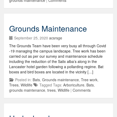
grounds maintenance
|
Comments
Grounds Maintenance
September 25, 2020
acsrsge
The Grounds Team have been very busy all through Covid
-19 managing the campus landscape. Tree work has been
carried out as per our survey and maintenance schedule
including the reduction of the Salix alba’s along in the
Lancaster hotel garden following a pollarding regime. Bat
boxes and bird boxes are located in the vicinity […]
Posted in:
Bats
,
Grounds maintenance
,
Tree work
,
Trees
,
Wildlife
Tagged Tags:
Arboriculture
,
Bats
,
grounds maintenance
,
trees
,
Wildlife
|
Comments