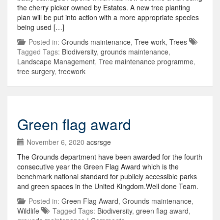
the cherry picker owned by Estates. A new tree planting
plan will be put into action with a more appropriate species
being used […]
Posted in:
Grounds maintenance
,
Tree work
,
Trees
Tagged Tags:
Biodiversity
,
grounds maintenance
,
Landscape Management
,
Tree maintenance programme
,
tree surgery
,
treework
Green flag award
November 6, 2020
acsrsge
The Grounds department have been awarded for the fourth
consecutive year the Green Flag Award which is the
benchmark national standard for publicly accessible parks
and green spaces in the United Kingdom.Well done Team.
Posted in:
Green Flag Award
,
Grounds maintenance
,
Wildlife
Tagged Tags:
Biodiversity
,
green flag award
,