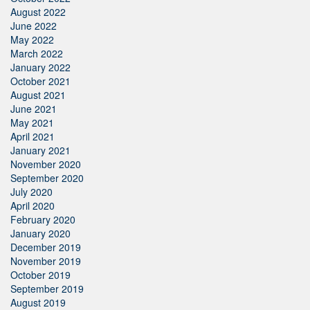
August 2022
June 2022
May 2022
March 2022
January 2022
October 2021
August 2021
June 2021
May 2021
April 2021
January 2021
November 2020
September 2020
July 2020
April 2020
February 2020
January 2020
December 2019
November 2019
October 2019
September 2019
August 2019